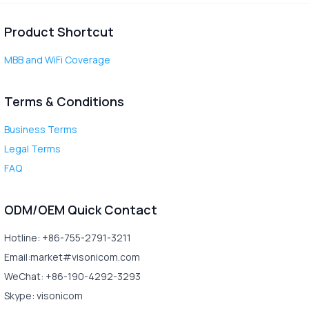
Product Shortcut
MBB and WiFi Coverage
Terms & Conditions
Business Terms
Legal Terms
FAQ
ODM/OEM Quick Contact
Hotline: +86-755-2791-3211
Email:market#visonicom.com
WeChat: +86-190-4292-3293
Skype: visonicom