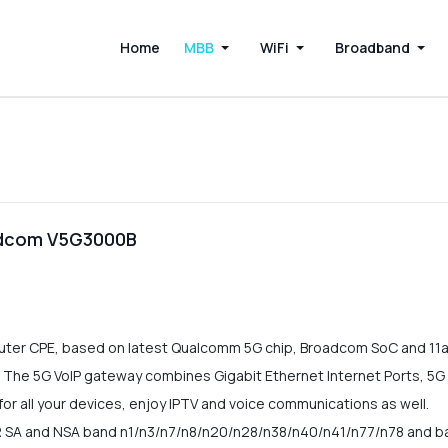
Home
MBB
WiFi
Broadband
adcom V5G3000B
er CPE, based on latest Qualcomm 5G chip, Broadcom SoC and 11ax W
 The 5G VoIP gateway combines Gigabit Ethernet Internet Ports, 5G
or all your devices, enjoy IPTV and voice communications as well.
 SA and NSA band n1/n3/n7/n8/n20/n28/n38/n40/n41/n77/n78 and b