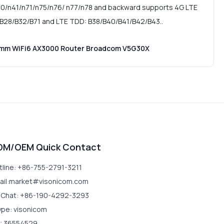
0/n41/n71/n75/n76/ n77/n78 and backward supports 4G LTE
B28/B32/B71 and LTE TDD: B38/B40/B41/B42/B43..
omm WiFi6 AX3000 Router Broadcom V5G30X
DM/OEM Quick Contact
tline: +86-755-2791-3211
ail:market#visonicom.com
Chat: +86-190-4292-3293
ype: visonicom
: 36554529