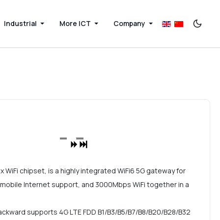
Industrial
More ICT
Company
iFi chipset, is a highly integrated WiFi6 5G gateway for
 mobile Internet support, and 3000Mbps WiFi together in a
ackward supports 4G LTE FDD B1/B3/B5/B7/B8/B20/B28/B32