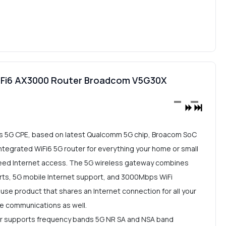
Fi6 AX3000 Router Broadcom V5G30X
 5G CPE, based on latest Qualcomm 5G chip, Broacom SoC
 integrated WiFi6 5G router for everything your home or small
eed Internet access. The 5G wireless gateway combines
orts, 5G mobile Internet support, and 3000Mbps WiFi
 use product that shares an Internet connection for all your
ce communications as well.
 supports frequency bands 5G NR SA and NSA band