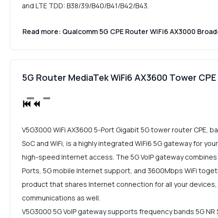
and LTE TDD: B38/39/B40/B41/B42/B43.
Read more: Qualcomm 5G CPE Router WiFi6 AX3000 Broa
5G Router MediaTek WiFi6 AX3600 Tower CP
V5G3000 WiFi AX3600 5-Port Gigabit 5G tower router CPE, b
SoC and WiFi, is a highly integrated WiFi6 5G gateway for you
high-speed Internet access. The 5G VoIP gateway combines 
Ports, 5G mobile Internet support, and 3600Mbps WiFi togethe
product that shares Internet connection for all your devices,
communications as well.
V5G3000 5G VoIP gateway supports frequency bands 5G NR 