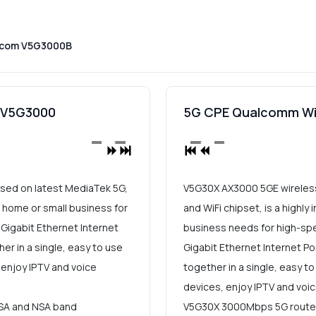
dcom V5G3000B
E V5G3000
5G CPE Qualcomm Wi
ased on latest MediaTek 5G,
V5G30X AX3000 5GE wireless
r home or small business for
and WiFi chipset, is a highly
Gigabit Ethernet Internet
business needs for high-sp
r in a single, easy to use
Gigabit Ethernet Internet P
 enjoy IPTV and voice
together in a single, easy to
devices, enjoy IPTV and voi
SA and NSA band
V5G30X 3000Mbps 5G router