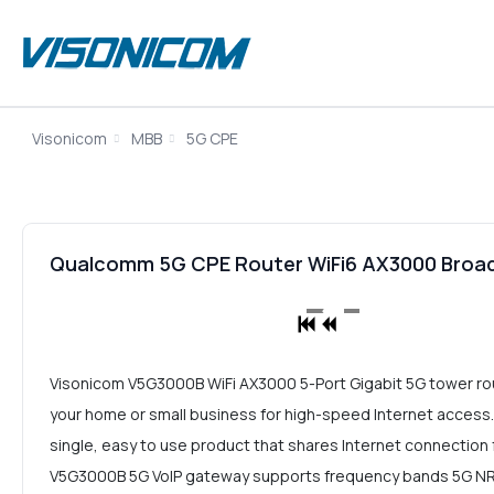
Visonicom
MBB
5G CPE
Qualcomm 5G CPE Router WiFi6 AX3000 Bro
Visonicom V5G3000B WiFi AX3000 5-Port Gigabit 5G tower rout
your home or small business for high-speed Internet access.
single, easy to use product that shares Internet connection f
V5G3000B 5G VoIP gateway supports frequency bands 5G NR