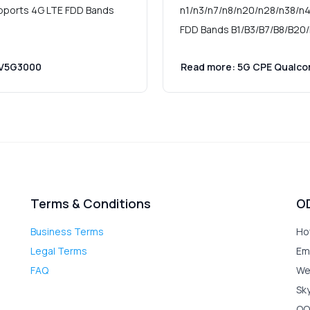
pports 4G LTE FDD Bands
n1/n3/n7/n8/n20/n28/n38/n4
FDD Bands B1/B3/B7/B8/B20/
 V5G3000
Read more: 5G CPE Qualc
Terms & Conditions
O
Business Terms
Ho
Legal Terms
Em
FAQ
We
Sk
QQ