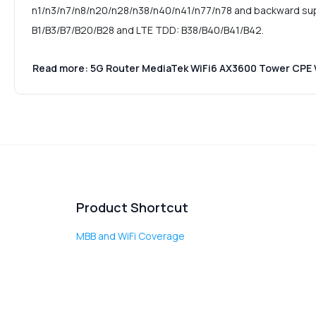
n1/n3/n7/n8/n20/n28/n38/n40/n41/n77/n78 and backward su
B1/B3/B7/B20/B28 and LTE TDD: B38/B40/B41/B42.
Read more: 5G Router MediaTek WiFi6 AX3600 Tower CPE
Product Shortcut
MBB and WiFi Coverage