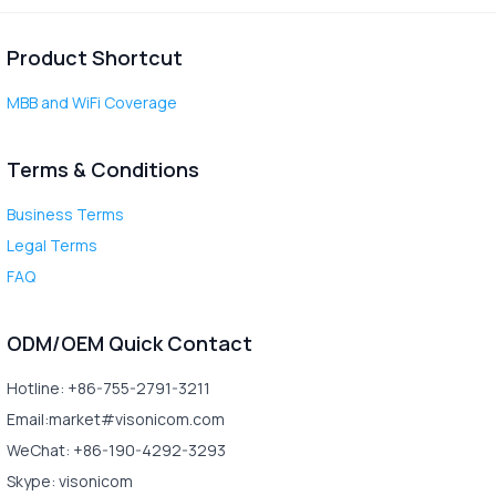
Product Shortcut
MBB and WiFi Coverage
Terms & Conditions
Business Terms
Legal Terms
FAQ
ODM/OEM Quick Contact
Hotline: +86-755-2791-3211
Email:market#visonicom.com
WeChat: +86-190-4292-3293
Skype: visonicom