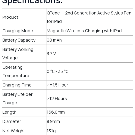
Specifications:
QPencil - 2nd Generation Active Stylus Pen
Product
for iPad
Charging Mode
Magnetic Wireless Charging with iPad
Battery Capacity
90 mAh
Battery Working
3.7 V
Voltage
Operating
0 ℃ - 35 ℃
Temperature
Charging Time
<=1.5 Hour
Battery Life per
>12 Hours
Charge
Length
166.0mm
Diameter
8.9mm
Net Weight
13.1g