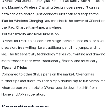
QPencil, 2nd Generation Stylus Pen for iPad family, with Bluetooth
and Magnetic Wireless Charging Design, users needn't carry a
data cable to charge, just connect Bluetooth and snap to the
iPad for Wireless Charging. You can check the power of QPencil on
the iPad, Charge it anytime, anywhere.
Tilt Sensitivity and Pixel Precision
QPencil for iPad Pro Air contains a high-performance chip for pixel
precision, free writing like a traditional pencil, no jumps, and no
lag. The tilt sensitivity technology makes your writing and drawing
more freedom than ever, traditionally, flexibly, and artistically.
Tips and Tricks
Compared to other Stylus pens on the market, QPencil has
further tips and tricks. You can simply double tap to run Memo Pad
when screen on, or rotate QPencil upside down to shift from
Home and APP in operation.