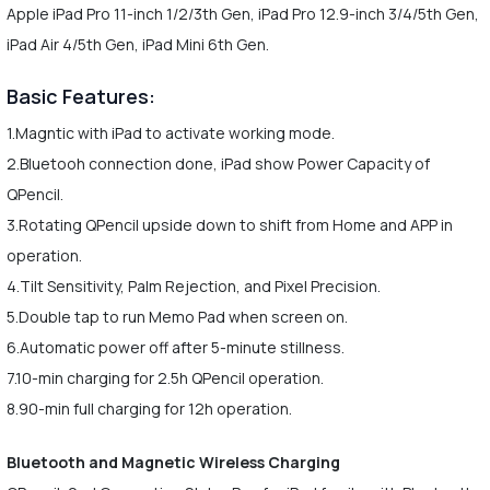
Apple iPad Pro 11-inch 1/2/3th Gen, iPad Pro 12.9-inch 3/4/5th Gen,
iPad Air 4/5th Gen, iPad Mini 6th Gen.
Basic Features:
1.Magntic with iPad to activate working mode.
2.Bluetooh connection done, iPad show Power Capacity of
QPencil.
3.Rotating QPencil upside down to shift from Home and APP in
operation.
4.Tilt Sensitivity, Palm Rejection, and Pixel Precision.
5.Double tap to run Memo Pad when screen on.
6.Automatic power off after 5-minute stillness.
7.10-min charging for 2.5h QPencil operation.
8.90-min full charging for 12h operation.
Bluetooth and Magnetic Wireless Charging