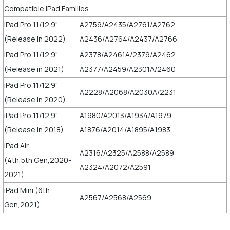
Compatible iPad Families
iPad Pro 11/12.9"
A2759/A2435/A2761/A2762
(Release in 2022)
A2436/A2764/A2437/A2766
iPad Pro 11/12.9"
A2378/A2461A/2379/A2462
(Release in 2021)
A2377/A2459/A2301A/2460
iPad Pro 11/12.9"
A2228/A2068/A2030A/2231
(Release in 2020)
iPad Pro 11/12.9"
A1980/A2013/A1934/A1979
(Release in 2018)
A1876/A2014/A1895/A1983
iPad Air
A2316/A2325/A2588/A2589
(4th,5th Gen,2020-
A2324/A2072/A2591
2021)
iPad Mini (6th
A2567/A2568/A2569
Gen,2021)