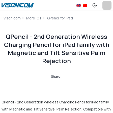
Visonicom
More ICT
QPencil for iPad
QPencil - 2nd Generation Wireless
Charging Pencil for iPad family with
Magnetic and Tilt Sensitive Palm
Rejection
Share:
QPencil - 2nd Generation Wireless Charging Pencil for iPad family
with Magnetic and Tilt Sensitive, Palm Rejection, Compatible with