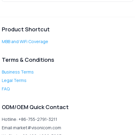
Product Shortcut
MBB and WiFi Coverage
Terms & Conditions
Business Terms
Legal Terms
FAQ
ODM/OEM Quick Contact
Hotline: +86-755-2791-3211
Email:market#visonicom.com