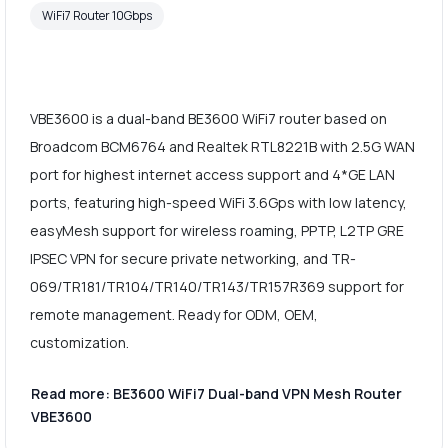
WiFi7 Router 10Gbps
VBE3600 is a dual-band BE3600 WiFi7 router based on
Broadcom BCM6764 and Realtek RTL8221B with 2.5G WAN
port for highest internet access support and 4*GE LAN
ports, featuring high-speed WiFi 3.6Gps with low latency,
easyMesh support for wireless roaming, PPTP, L2TP GRE
IPSEC VPN for secure private networking, and TR-
069/TR181/TR104/TR140/TR143/TR157R369 support for
remote management. Ready for ODM, OEM,
customization.
Read more: BE3600 WiFi7 Dual-band VPN Mesh Router
VBE3600