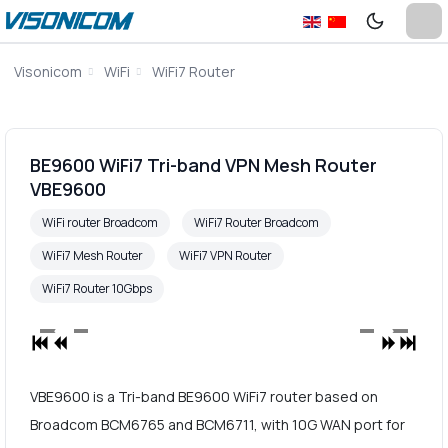
Visonicom
WiFi
WiFi7 Router
BE9600 WiFi7 Tri-band VPN Mesh Router
VBE9600
WiFi router Broadcom
WiFi7 Router Broadcom
WiFi7 Mesh Router
WiFi7 VPN Router
WiFi7 Router 10Gbps
VBE9600 is a Tri-band BE9600 WiFi7 router based on
Broadcom BCM6765 and BCM6711, with 10G WAN port for