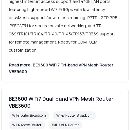
highest internet access support and 4*GE LAN ports,
featuring high-speed WiFi 9.6Gps with low latency,
easyMesh support for wireless roaming, PPTP, L2TP GRE
IPSEC VPN for secure private networking, and TR-
069/TR181/TR104/TR140/TR143/TR157/TR369 support
for remote management. Ready for ODM, OEM,
customization.
Read more: BE9600 WiFi7 Tri-band VPN Mesh Router
VBE9600
BE3600 WiFi7 Dual-band VPN Mesh Router
VBE3600
WiFi router Broadcom
WiFi7 Router Broadcom
WiFi7 Mesh Router
WiFi7 VPN Router