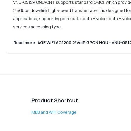
VNU-G512V ONU/ONT supports standard OMCI, which provides
2.5Gbps downlink high-speed transfer rate. It is designed fo
applications, supporting pure data, data + voice, data + voi
services accessing type.
Read more: 4GE WiFi AC1200 2*VoIP GPON HGU - VNU-G51
Product Shortcut
MBB and WiFi Coverage