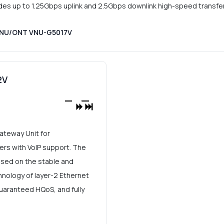
 up to 1.25Gbps uplink and 2.5Gbps downlink high-speed transfer
 ONU/ONT VNU-G5017V
2V
teway Unit for
s with VoIP support. The
ed on the stable and
nology of layer-2 Ethernet
 guaranteed HQoS, and fully