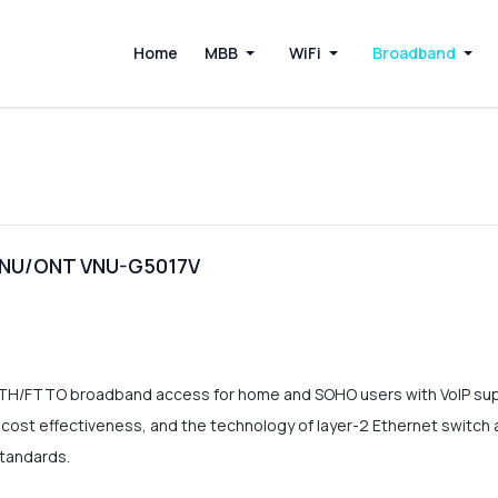
Home
MBB
WiFi
Broadband
 ONU/ONT VNU-G5017V
TTH/FTTO broadband access for home and SOHO users with VoIP 
st effectiveness, and the technology of layer-2 Ethernet switch as we
standards.