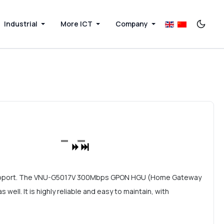
Industrial
More ICT
Company
support. The VNU-G5017V 300Mbps GPON HGU (Home Gateway
ll. It is highly reliable and easy to maintain, with