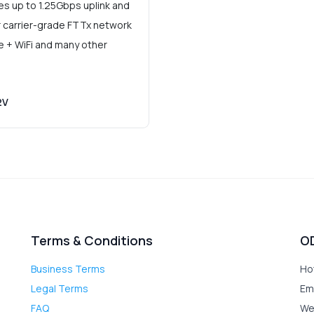
 up to 1.25Gbps uplink and
r carrier-grade FTTx network
ce + WiFi and many other
2V
Terms & Conditions
O
Business Terms
Ho
Legal Terms
Em
FAQ
We