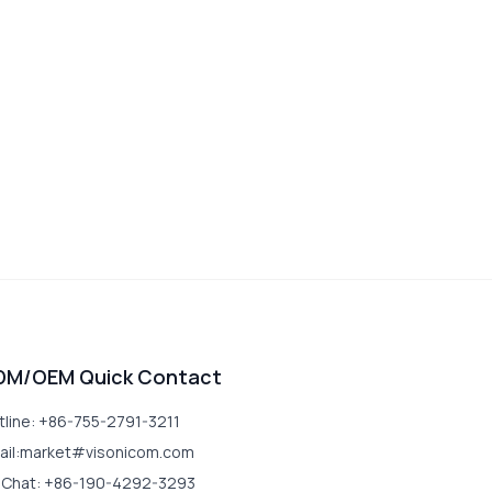
DM/OEM Quick Contact
tline: +86-755-2791-3211
ail:market#visonicom.com
Chat: +86-190-4292-3293