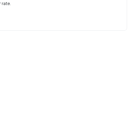
 rate.