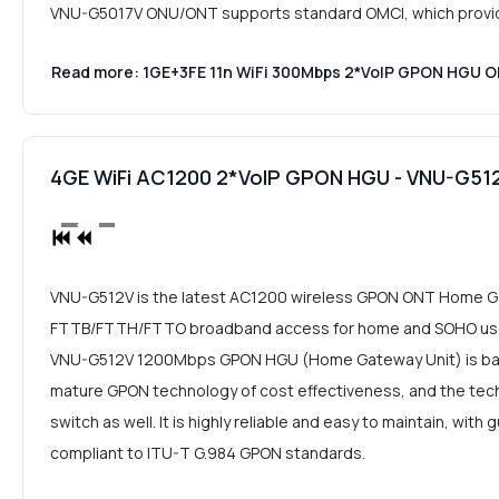
VNU-G5017V ONU/ONT supports standard OMCI, which provides
Read more: 1GE+3FE 11n WiFi 300Mbps 2*VoIP GPON HGU
4GE WiFi AC1200 2*VoIP GPON HGU - VNU-G51
VNU-G512V is the latest AC1200 wireless GPON ONT Home Ga
FTTB/FTTH/FTTO broadband access for home and SOHO user
VNU-G512V 1200Mbps GPON HGU (Home Gateway Unit) is bas
mature GPON technology of cost effectiveness, and the tech
switch as well. It is highly reliable and easy to maintain, with
compliant to ITU-T G.984 GPON standards.