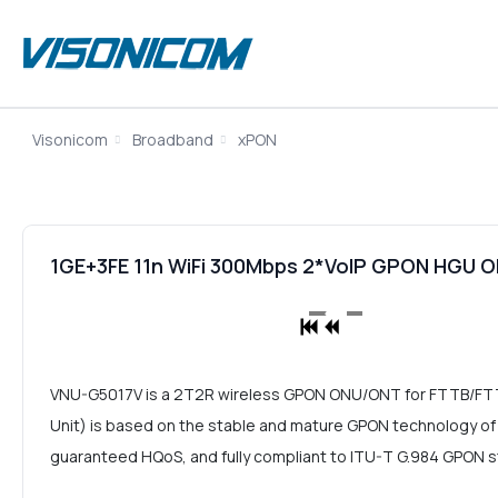
Visonicom
Broadband
xPON
1GE+3FE 11n WiFi 300Mbps 2*VoIP GPON HGU
VNU-G5017V is a 2T2R wireless GPON ONU/ONT for FTTB/F
Unit) is based on the stable and mature GPON technology of co
guaranteed HQoS, and fully compliant to ITU-T G.984 GPON 